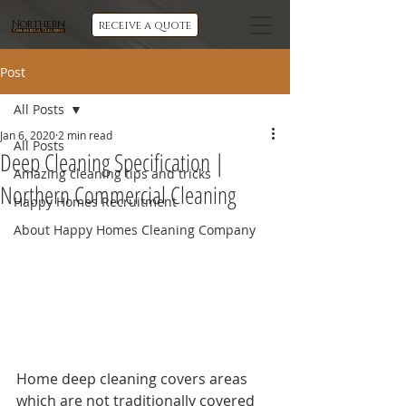
Northern
receive a quote
Commercial Cleaning
Post
All Posts
Jan 6, 2020
2 min read
All Posts
Deep Cleaning Specification |
Amazing cleaning tips and tricks
Northern Commercial Cleaning
Happy Homes Recruitment
About Happy Homes Cleaning Company
Home deep cleaning covers areas 
which are not traditionally covered 