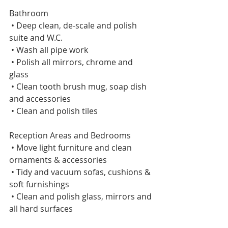
Bathroom    
 • Deep clean, de-scale and polish 
suite and W.C.    
 • Wash all pipe work    
 • Polish all mirrors, chrome and 
glass    
 • Clean tooth brush mug, soap dish 
and accessories    
 • Clean and polish tiles 
Reception Areas and Bedrooms     
 • Move light furniture and clean 
ornaments & accessories    
 • Tidy and vacuum sofas, cushions & 
soft furnishings    
 • Clean and polish glass, mirrors and 
all hard surfaces