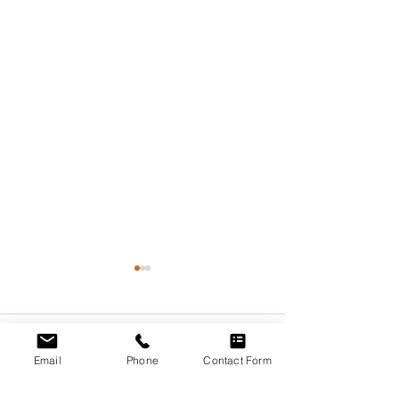
Comments
Email
Phone
Contact Form