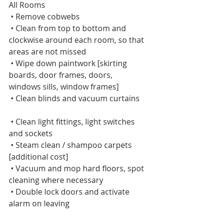
All Rooms      
 • Remove cobwebs    
 • Clean from top to bottom and 
clockwise around each room, so that 
areas are not missed    
 • Wipe down paintwork [skirting 
boards, door frames, doors, 
windows sills, window frames]    
 • Clean blinds and vacuum curtains   
 • Clean light fittings, light switches 
and sockets    
 • Steam clean / shampoo carpets 
[additional cost]    
 • Vacuum and mop hard floors, spot 
cleaning where necessary    
 • Double lock doors and activate 
alarm on leaving   