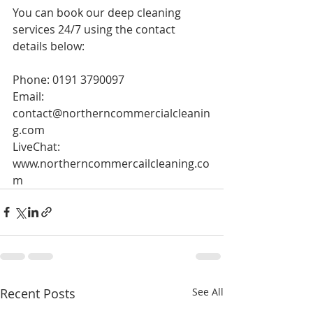
You can book our deep cleaning 
services 24/7 using the contact 
details below:
Phone: 0191 3790097
Email: 
contact@northerncommercialcleanin
g.com
LiveChat: 
www.northerncommercailcleaning.co
m
Recent Posts
See All