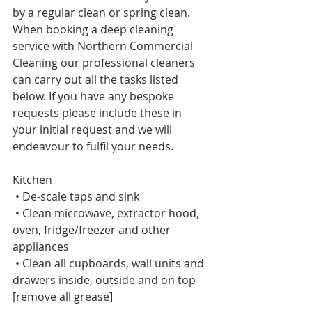
by a regular clean or spring clean. 
When booking a deep cleaning 
service with Northern Commercial 
Cleaning our professional cleaners 
can carry out all the tasks listed 
below. If you have any bespoke 
requests please include these in 
your initial request and we will 
endeavour to fulfil your needs. 
Kitchen     
 • De-scale taps and sink     
 • Clean microwave, extractor hood, 
oven, fridge/freezer and other 
appliances    
 • Clean all cupboards, wall units and 
drawers inside, outside and on top 
[remove all grease]