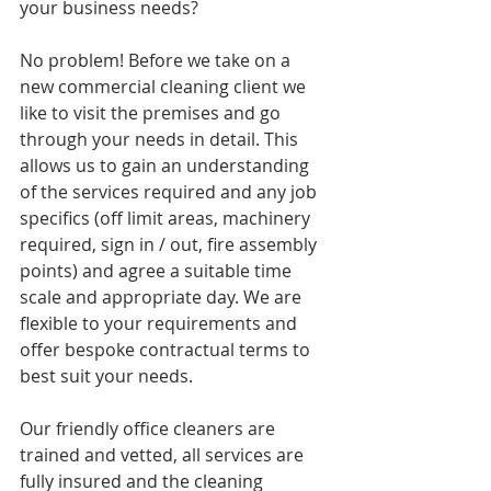
your business needs? 
No problem! Before we take on a 
new commercial cleaning client we 
like to visit the premises and go 
through your needs in detail. This 
allows us to gain an understanding 
of the services required and any job 
specifics (off limit areas, machinery 
required, sign in / out, fire assembly 
points) and agree a suitable time 
scale and appropriate day. We are 
flexible to your requirements and 
offer bespoke contractual terms to 
best suit your needs. 
Our friendly office cleaners are 
trained and vetted, all services are 
fully insured and the cleaning 