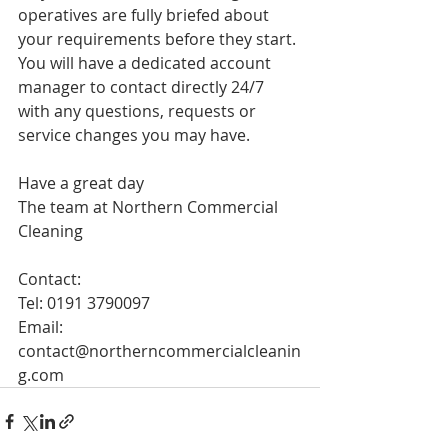
operatives are fully briefed about 
your requirements before they start. 
You will have a dedicated account 
manager to contact directly 24/7 
with any questions, requests or 
service changes you may have. 
Have a great day
The team at Northern Commercial 
Cleaning
Contact: 
Tel: 0191 3790097
Email: 
contact@northerncommercialcleanin
g.com