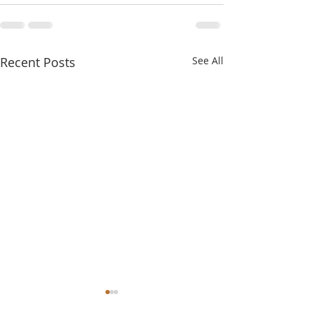
Recent Posts
See All