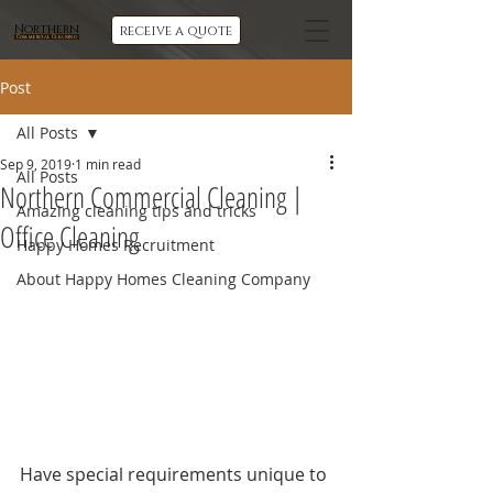
Northern
receive a quote
Commercial Cleaning
Post
All Posts
Sep 9, 2019
1 min read
All Posts
Northern Commercial Cleaning |
Amazing cleaning tips and tricks
Office Cleaning
Happy Homes Recruitment
About Happy Homes Cleaning Company
Have special requirements unique to 