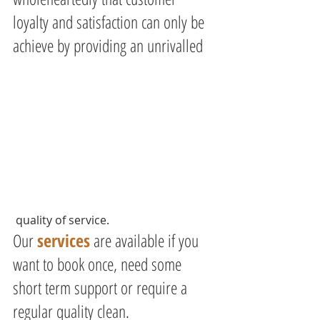
loyalty and satisfaction can only be 
achieve by providing an unrivalled
 quality of service.
Our 
services
 are available if you 
want to book once, need some 
short term support or require a 
regular quality clean.