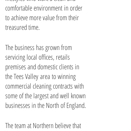
comfortable environment in order 
to achieve more value from their 
treasured time.
The business has grown from 
servicing local offices, retails 
premises and domestic clients in 
the Tees Valley area to winning 
commercial cleaning contracts with 
some of the largest and well known 
businesses in the North of England.
The team at Northern believe that 