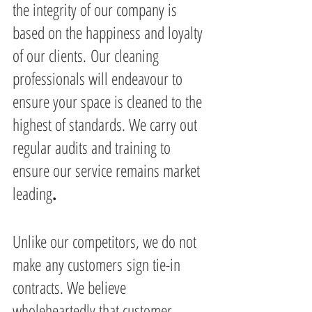
the integrity of our company is 
based on the happiness and loyalty 
of our clients. Our cleaning 
professionals will endeavour to 
ensure your space is cleaned to the 
highest of standards. We carry out 
regular audits and training to 
ensure our service remains market 
leading
.
Unlike our competitors, we do not 
make any customers sign tie-in 
contracts. We believe 
wholeheartedly that customer 