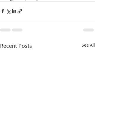
Recent Posts
See All