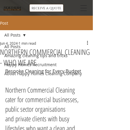
Northern
receive a quote
Commercial Cleaning
Post
All Posts
Jun 4, 2024
1 min read
All Posts
NORTHERN COMMERCIAL CLEANING
Amazing cleaning tips and tricks
- WHO WE ARE
Happy Homes Recruitment
Bespoke Cleaning for Every Budget
About Happy Homes Cleaning Company
Northern Commercial Cleaning 
cater for commercial businesses, 
public sector organisations 
and private clients with busy 
lifestyles who want a clean and 