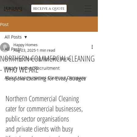
Northern
receive a quote
Commercial Cleaning
Post
All Posts
Happy Homes
All Posts
Aug 23, 2025
1 min read
NORTHERN COMMERCIAL CLEANING
Amazing cleaning tips and tricks
- WHO WE ARE
Happy Homes Recruitment
About Happy Homes Cleaning Company
Bespoke Cleaning for Every Budget
Northern Commercial Cleaning 
cater for commercial businesses, 
public sector organisations 
and private clients with busy 