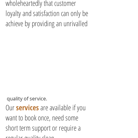
wholeheartedly that customer 
loyalty and satisfaction can only be 
achieve by providing an unrivalled
 quality of service.
Our 
services
 are available if you 
want to book once, need some 
short term support or require a 
regular quality clean.