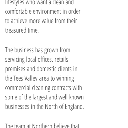
lifestyles who want a clean and 
comfortable environment in order 
to achieve more value from their 
treasured time.
The business has grown from 
servicing local offices, retails 
premises and domestic clients in 
the Tees Valley area to winning 
commercial cleaning contracts with 
some of the largest and well known 
businesses in the North of England.
The team at Northern believe that 