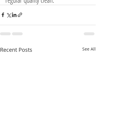
Recent Posts
See All