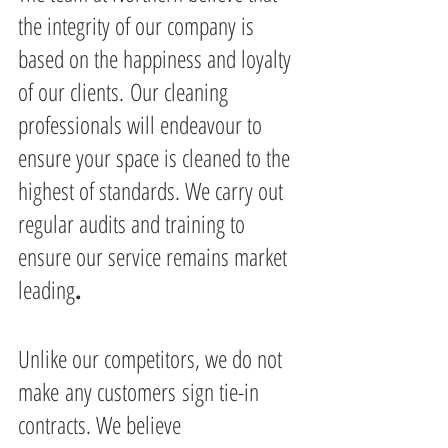
the integrity of our company is 
based on the happiness and loyalty 
of our clients. Our cleaning 
professionals will endeavour to 
ensure your space is cleaned to the 
highest of standards. We carry out 
regular audits and training to 
ensure our service remains market 
leading
.
Unlike our competitors, we do not 
make any customers sign tie-in 
contracts. We believe 