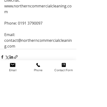
Livechat: 
www.northerncommercialcleaning.co
m
Phone: 0191 3790097
Email: 
contact@northerncommercialcleanin
g.com
Email
Phone
Contact Form
Recent Posts
See All