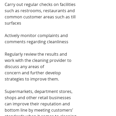
Carry out regular checks on facilities 
such as restrooms, restaurants and 
common customer areas such as till 
surfaces
Actively monitor complaints and 
comments regarding cleanliness
Regularly review the results and 
work with the cleaning provider to 
discuss any areas of 
concern and further develop 
strategies to improve them.
Supermarkets, department stores, 
shops and other retail businesses 
can improve their reputation and 
bottom line by meeting customers’ 