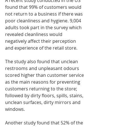
A recent study conducted in the US 
found that 99% of customers would 
not return to a business if there was 
poor cleanliness and hygiene. 9,004 
adults took part in the survey which 
revealed cleanliness would 
negatively affect their perception 
and experience of the retail store.
The study also found that unclean 
restrooms and unpleasant odours 
scored higher than customer service 
as the main reasons for preventing 
customers returning to the store; 
followed by dirty floors, spills, stains, 
unclean surfaces, dirty mirrors and 
windows.
Another study found that 52% of the 