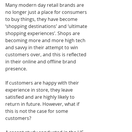
Many modern day retail brands are 
no longer just a place for consumers 
to buy things, they have become 
‘shopping destinations’ and ‘ultimate 
shopping experiences’. Shops are 
becoming more and more high tech 
and savvy in their attempt to win 
customers over, and this is reflected 
in their online and offline brand 
presence.
If customers are happy with their 
experience in store, they leave 
satisfied and are highly likely to 
return in future. However, what if 
this is not the case for some 
customers?