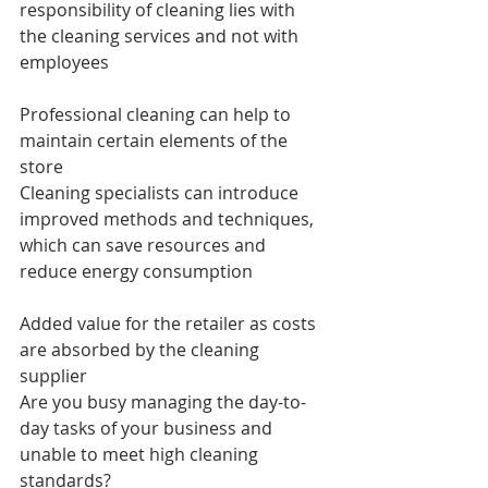
responsibility of cleaning lies with 
the cleaning services and not with 
employees
Professional cleaning can help to 
maintain certain elements of the 
store
Cleaning specialists can introduce 
improved methods and techniques, 
which can save resources and 
reduce energy consumption
Added value for the retailer as costs 
are absorbed by the cleaning 
supplier
Are you busy managing the day-to-
day tasks of your business and 
unable to meet high cleaning 
standards?