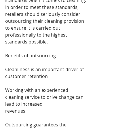
standards when it comes to cleaning.
In order to meet these standards, 
retailers should seriously consider 
outsourcing their cleaning provision 
to ensure it is carried out 
professionally to the highest 
standards possible.
Benefits of outsourcing:
Cleanliness is an important driver of 
customer retention
Working with an experienced 
cleaning service to drive change can 
lead to increased 
revenues
Outsourcing guarantees the 