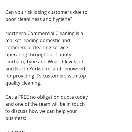
Can you risk losing customers due to 
poor cleanliness and hygiene? 
Northern Commercial Cleaning is a 
market leading domestic and 
commercial cleaning service 
operating throughout County 
Durham, Tyne and Wear, Cleveland 
and North Yorkshire, and renowned 
for providing it’s customers with top 
quality cleaning. 
Get a FREE no obligation quote today 
and one of the team will be in touch 
to discuss how we can help your 
business: