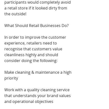
participants would completely avoid 
a retail store if it looked dirty from 
the outside!
What Should Retail Businesses Do?
In order to improve the customer 
experience, retailers need to 
recognise that customers value 
cleanliness highly and should 
consider doing the following:
Make cleaning & maintenance a high 
priority
Work with a quality cleaning service 
that understands your brand values 
and operational objectives