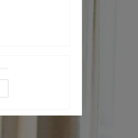
 always on the look out for the best
g talent.