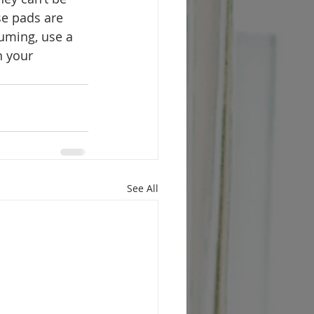
se pads are 
uming, use a 
n your 
See All