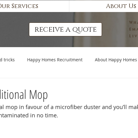
Our Services
About Us
Wh
receive a quote
Em
Li
d tricks
Happy Homes Recruitment
About Happy Homes
ditional Mop
nal mop in favour of a microfiber duster and you’ll m
ntaminated in no time. 