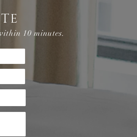
OTE
within 10 minutes.