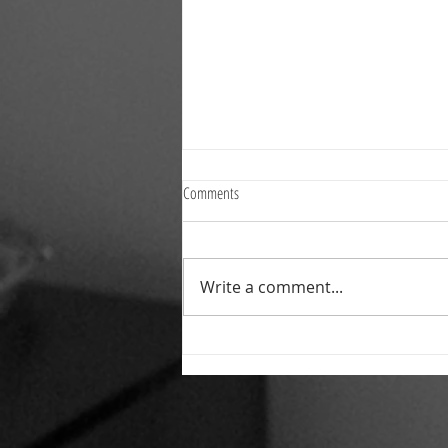
Comments
Write a comment...
Reliable Commercial Cleaning and
Property Services Across the North East