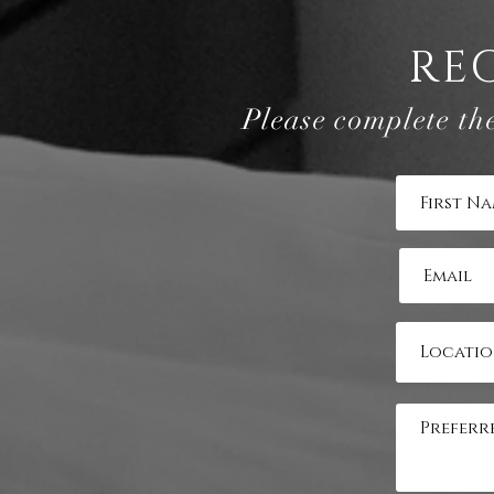
RE
Please complete th