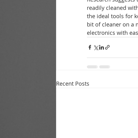
readily cleaned wit
the ideal tools for
bit of cleaner on a 
electronics with ea
Recent Posts