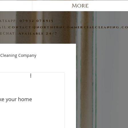
More
atsapp:
07932 078915
ail:
contact@northerncommercialcleaning.c
veChat:
Available 24/7
 Cleaning Company
ake your home 