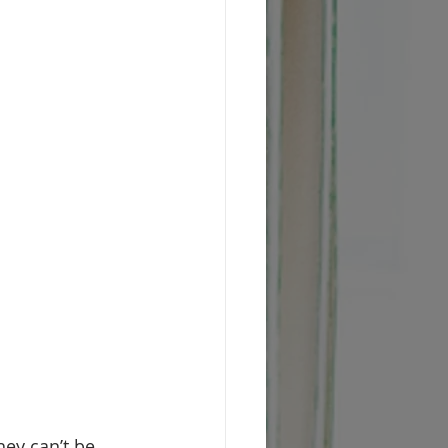
ey can’t be 