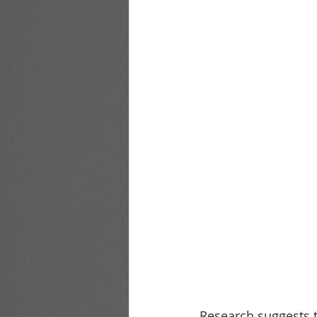
Research suggests t