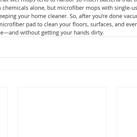
h chemicals alone, but microfiber mops with single-u
 keeping your home cleaner. So, after you’re done vacu
microfiber pad to clean your floors, surfaces, and eve
se—and without getting your hands dirty. 