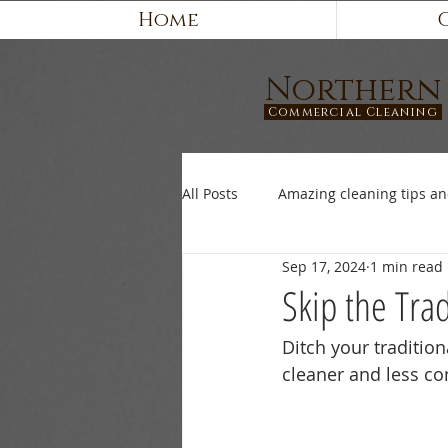
Home
Northern
Commercial Cleaning
All Posts
Amazing cleaning tips an
Sep 17, 2024
1 min read
Skip the Tra
Ditch your traditio
cleaner and less co