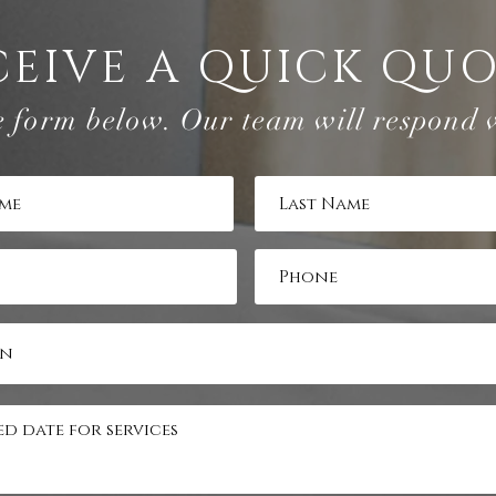
CEIVE A QUICK QU
e form below. Our team will respond 