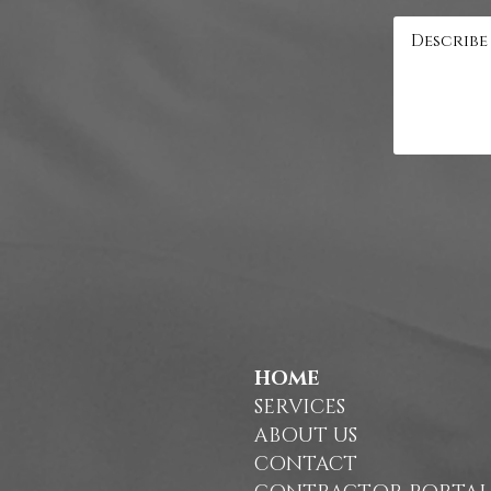
HOME
SERVICES
ABOUT US
CONTACT