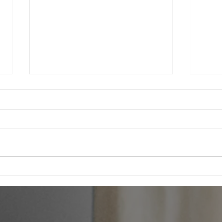
Northern Commercial Cleaning Expands
We are
into Property Management to Meet Rising
cleanin
Demand