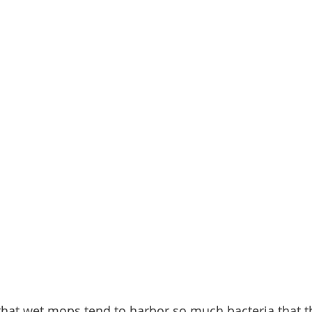
hat wet mops tend to harbor so much bacteria that th