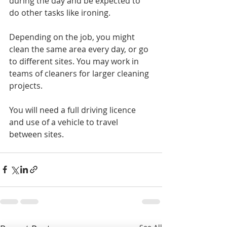
during the day and be expected to 
do other tasks like ironing.
Depending on the job, you might 
clean the same area every day, or go 
to different sites. You may work in 
teams of cleaners for larger cleaning 
projects.
You will need a full driving licence 
and use of a vehicle to travel 
between sites.