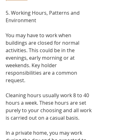
5. Working Hours, Patterns and 
Environment​
You may have to work when 
buildings are closed for normal 
activities. This could be in the 
evenings, early morning or at 
weekends. Key holder 
responsibilities are a common 
request.
Cleaning hours usually work 8 to 40 
hours a week. These hours are set 
purely to your choosing and all work 
is carried out on a casual basis.
In a private home, you may work 