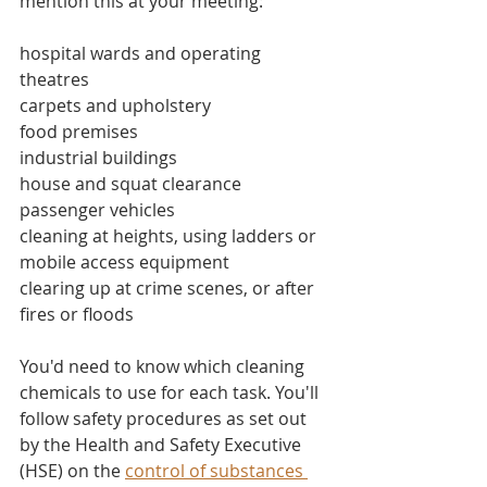
mention this at your meeting:
hospital wards and operating 
theatres
carpets and upholstery
food premises
industrial buildings
house and squat clearance
passenger vehicles
cleaning at heights, using ladders or 
mobile access equipment
clearing up at crime scenes, or after 
fires or floods
You'd need to know which cleaning 
chemicals to use for each task. You'll 
follow safety procedures as set out 
by the Health and Safety Executive 
(HSE) on the 
control of substances 