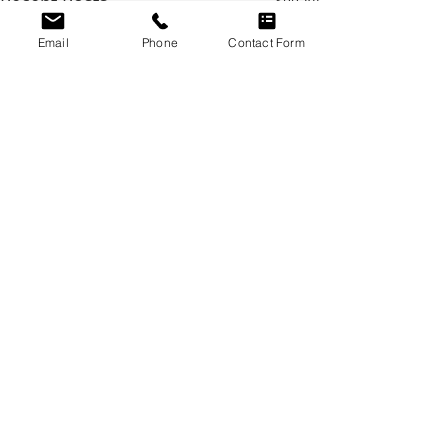
Recent Posts
See All
Email
Phone
Contact Form
Comments