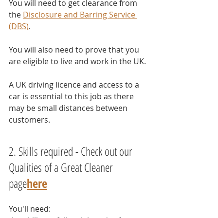
You will need to get clearance from 
the 
Disclosure and Barring Service 
(DBS)
.
You will also need to prove that you 
are eligible to live and work in the UK.
A UK driving licence and access to a 
car is essential to this job as there 
may be small distances between 
customers. 
2. Skills required - Check out our 
Qualities of a Great Cleaner 
page
here
You'll need: