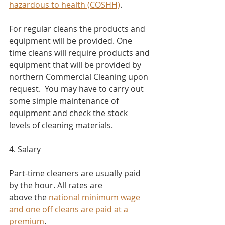
hazardous to health (COSHH)
.
For regular cleans the products and 
equipment will be provided. One 
time cleans will require products and 
equipment that will be provided by 
northern Commercial Cleaning upon 
request.  You may have to carry out 
some simple maintenance of 
equipment and check the stock 
levels of cleaning materials.
4. Salary​
Part-time cleaners are usually paid 
by the hour. All rates are 
above the 
national minimum wage
and one off cleans are paid at a 
premium
.