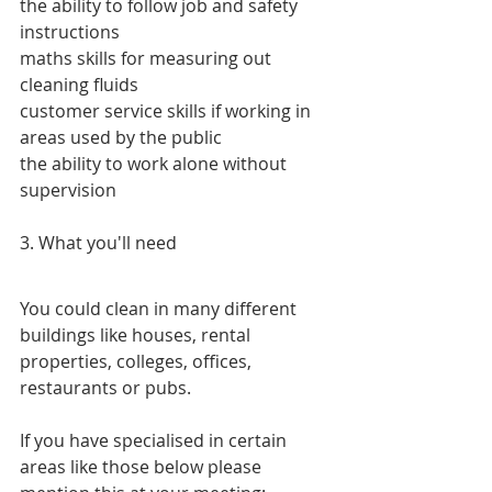
the ability to follow job and safety 
instructions
maths skills for measuring out 
cleaning fluids
customer service skills if working in 
areas used by the public
the ability to work alone without 
supervision
3. What you'll need
You could clean in many different 
buildings like houses, rental 
properties, colleges, offices, 
restaurants or pubs.
If you have specialised in certain 
areas like those below please 