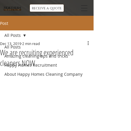
Northern
receive a quote
Commercial Cleaning
Post
All Posts
Dec 13, 2019
2 min read
All Posts
We are recruiting experienced
Amazing cleaning tips and tricks
cleaners NOW
Happy Homes Recruitment
About Happy Homes Cleaning Company