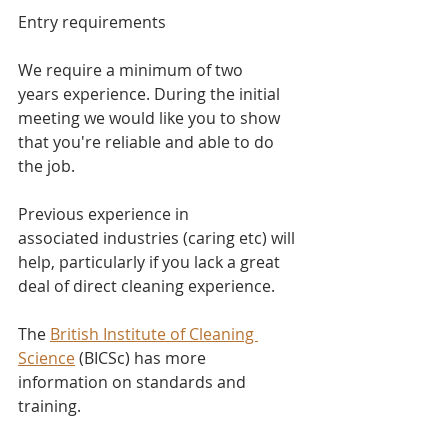
Entry requirements
We require a minimum of two 
years experience. During the initial 
meeting we would like you to show 
that you're reliable and able to do 
the job.
Previous experience in 
associated industries (caring etc) will 
help, particularly if you lack a great 
deal of direct cleaning experience.
The 
British Institute of Cleaning 
Science
 (BICSc) has more 
information on standards and 
training.