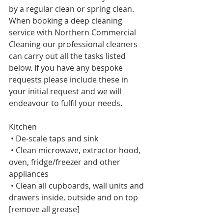
by a regular clean or spring clean. 
When booking a deep cleaning 
service with Northern Commercial 
Cleaning our professional cleaners 
can carry out all the tasks listed 
below. If you have any bespoke 
requests please include these in 
your initial request and we will 
endeavour to fulfil your needs. 
Kitchen     
 • De-scale taps and sink     
 • Clean microwave, extractor hood, 
oven, fridge/freezer and other 
appliances    
 • Clean all cupboards, wall units and 
drawers inside, outside and on top 
[remove all grease]