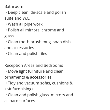
Bathroom    
 • Deep clean, de-scale and polish 
suite and W.C.    
 • Wash all pipe work    
 • Polish all mirrors, chrome and 
glass    
 • Clean tooth brush mug, soap dish 
and accessories    
 • Clean and polish tiles 
Reception Areas and Bedrooms     
 • Move light furniture and clean 
ornaments & accessories    
 • Tidy and vacuum sofas, cushions & 
soft furnishings    
 • Clean and polish glass, mirrors and 
all hard surfaces