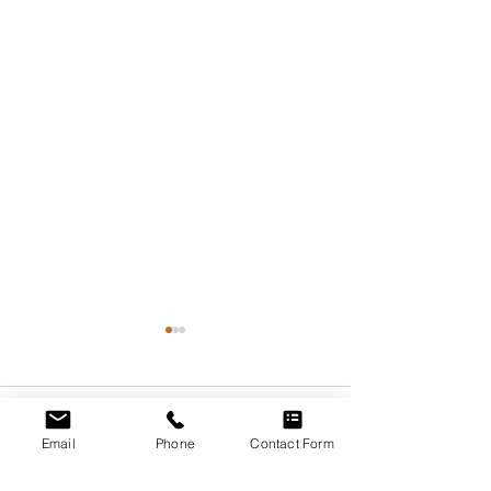
Comments
Email
Phone
Contact Form