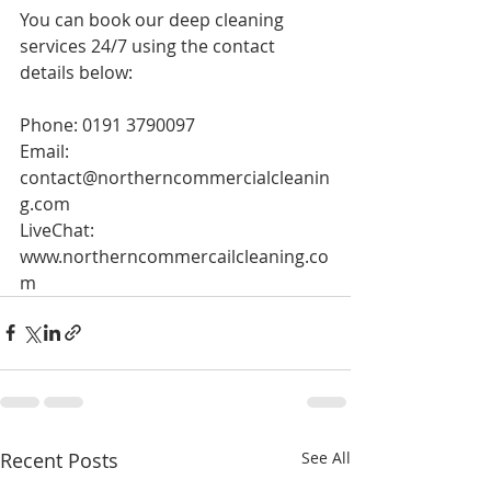
You can book our deep cleaning 
services 24/7 using the contact 
details below:
Phone: 0191 3790097
Email: 
contact@northerncommercialcleanin
g.com
LiveChat: 
www.northerncommercailcleaning.co
m
Recent Posts
See All