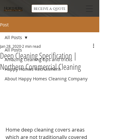
Northern
receive a quote
Commercial Cleaning
Post
All Posts
Jan 28, 2020
2 min read
All Posts
Deep Cleaning Specification |
Amazing cleaning tips and tricks
Northern Commercial Cleaning
Happy Homes Recruitment
About Happy Homes Cleaning Company
Home deep cleaning covers areas 
which are not traditionally covered 