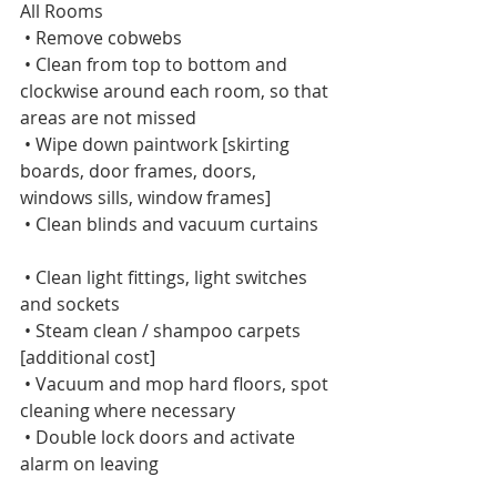
All Rooms      
 • Remove cobwebs    
 • Clean from top to bottom and 
clockwise around each room, so that 
areas are not missed    
 • Wipe down paintwork [skirting 
boards, door frames, doors, 
windows sills, window frames]    
 • Clean blinds and vacuum curtains   
 • Clean light fittings, light switches 
and sockets    
 • Steam clean / shampoo carpets 
[additional cost]    
 • Vacuum and mop hard floors, spot 
cleaning where necessary    
 • Double lock doors and activate 
alarm on leaving   